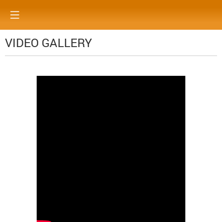
VIDEO GALLERY