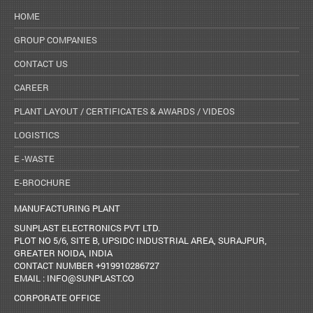
HOME
GROUP COMPANIES
CONTACT US
CAREER
PLANT LAYOUT / CERTIFICATES & AWARDS / VIDEOS
LOGISTICS
E -WASTE
E-BROCHURE
MANUFACTURING PLANT
SUNPLAST ELECTRONICS PVT LTD.
PLOT NO 5/6, SITE B, UPSIDC INDUSTRIAL AREA, SURAJPUR,
GREATER NOIDA, INDIA
CONTACT NUMBER +919910286727
EMAIL : INFO@SUNPLAST.CO
CORPORATE OFFICE